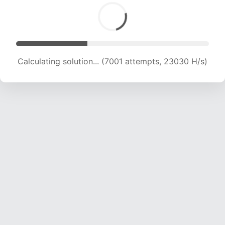
Calculating solution... (8570 attempts, 21160 H/s)