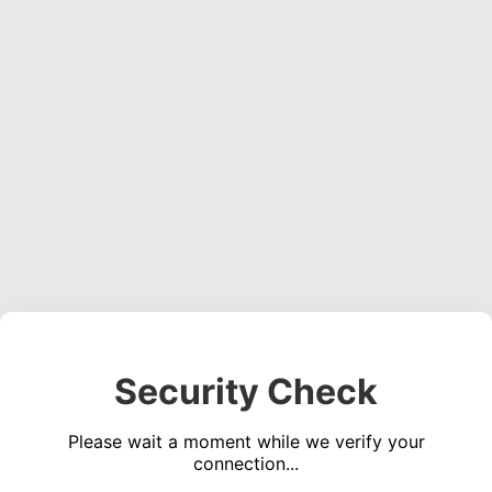
Security Check
Please wait a moment while we verify your
connection...