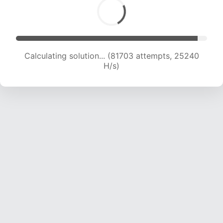
Calculating solution... (83364 attempts, 24974
H/s)