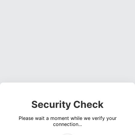
Security Check
Please wait a moment while we verify your
connection...