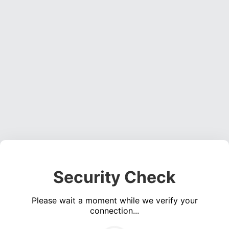
Security Check
Please wait a moment while we verify your
connection...