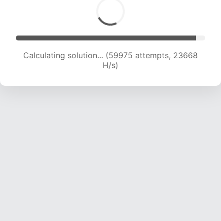
Calculating solution... (61655 attempts, 23372
H/s)