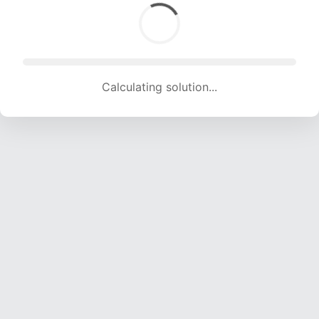
Calculating solution... (1817 attempts, 17990 H/s)