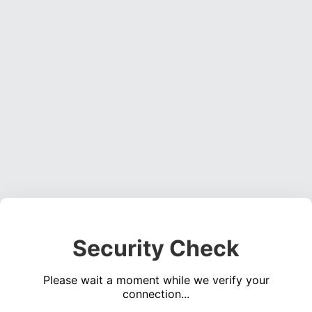
Security Check
Please wait a moment while we verify your
connection...