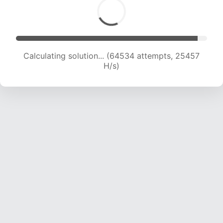
Calculating solution... (66637 attempts, 25280
H/s)