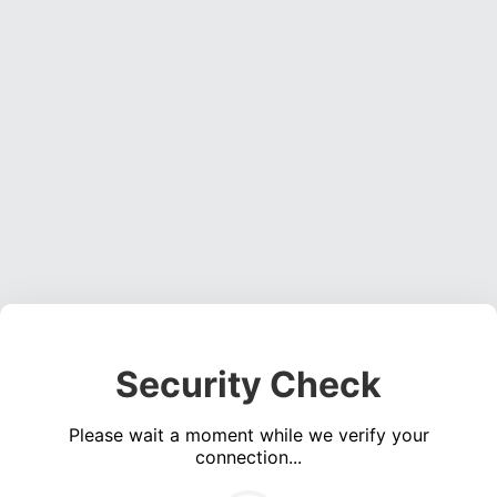
Security Check
Please wait a moment while we verify your
connection...