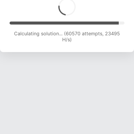
Calculating solution... (62158 attempts, 23202
H/s)