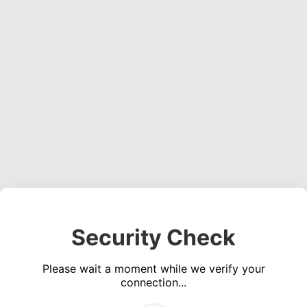
Security Check
Please wait a moment while we verify your
connection...