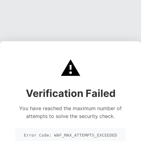
⚠️
Verification Failed
You have reached the maximum number of
attempts to solve the security check.
Error Code: WAF_MAX_ATTEMPTS_EXCEEDED