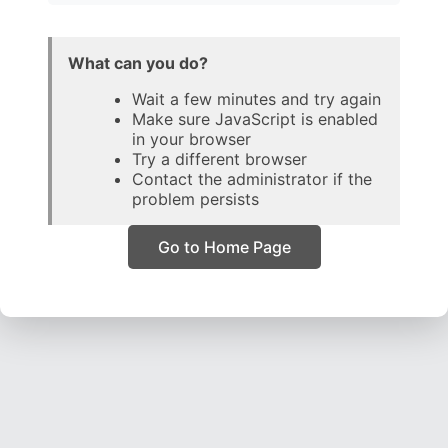
What can you do?
Wait a few minutes and try again
Make sure JavaScript is enabled
in your browser
Try a different browser
Contact the administrator if the
problem persists
Go to Home Page