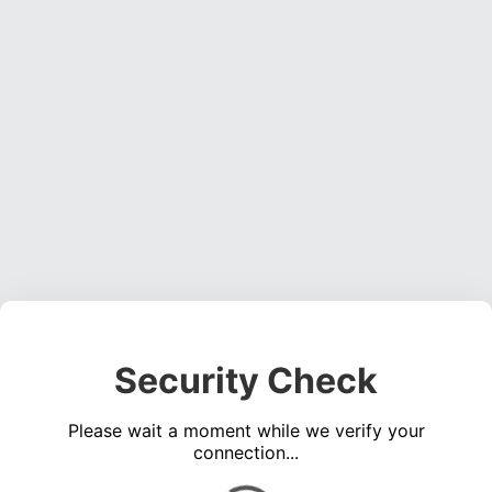
Security Check
Please wait a moment while we verify your
connection...