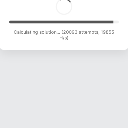
Calculating solution... (21652 attempts, 19454
H/s)