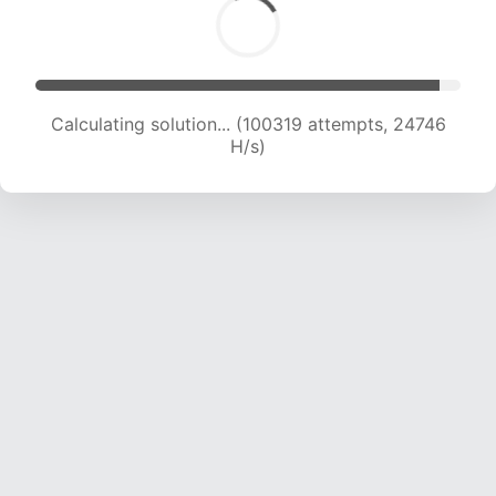
Calculating solution... (100319 attempts, 24746
H/s)