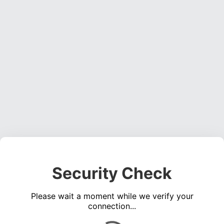
Security Check
Please wait a moment while we verify your
connection...