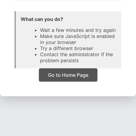
What can you do?
Wait a few minutes and try again
Make sure JavaScript is enabled
in your browser
Try a different browser
Contact the administrator if the
problem persists
Go to Home Page