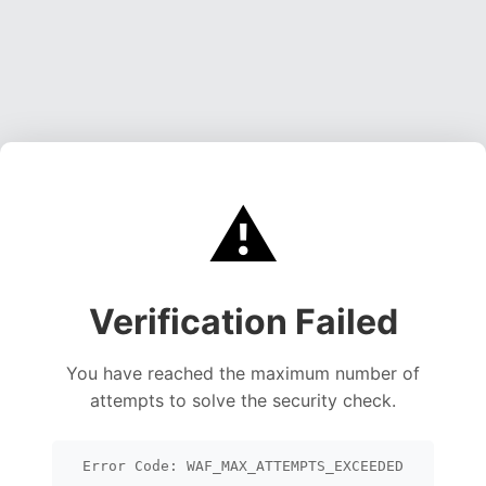
⚠️
Verification Failed
You have reached the maximum number of
attempts to solve the security check.
Error Code: WAF_MAX_ATTEMPTS_EXCEEDED