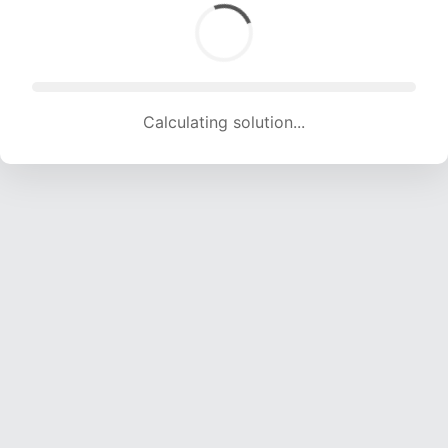
Calculating solution... (1290 attempts, 12772 H/s)