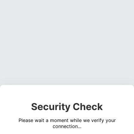
Security Check
Please wait a moment while we verify your
connection...