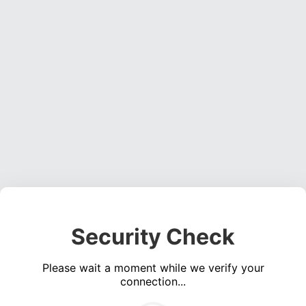
Security Check
Please wait a moment while we verify your
connection...