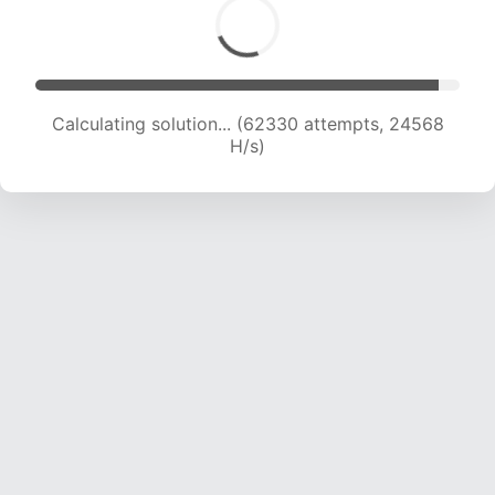
Calculating solution... (64405 attempts, 24414
H/s)