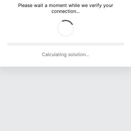
Please wait a moment while we verify your
connection...
Calculating solution... (5390 attempts, 17789 H/s)