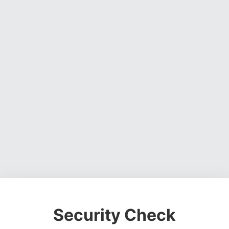
Security Check