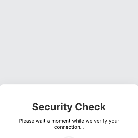
Security Check
Please wait a moment while we verify your
connection...