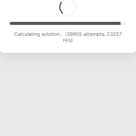
Calculating solution... (42260 attempts, 23233
H/s)