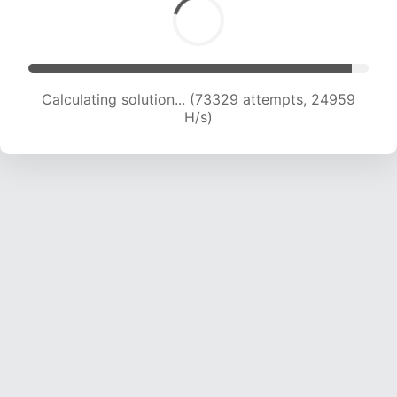
Calculating solution... (73329 attempts, 24959
H/s)