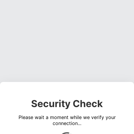
Security Check
Please wait a moment while we verify your
connection...