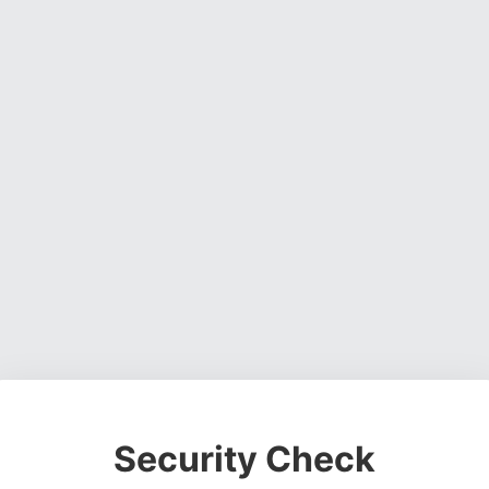
Security Check