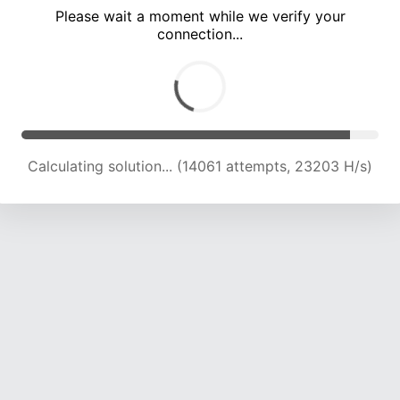
Please wait a moment while we verify your
connection...
Calculating solution... (19874 attempts, 21792 H/s)