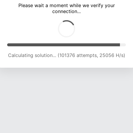
Please wait a moment while we verify your
connection...
Calculating solution... (105587 attempts, 24856 H/s)