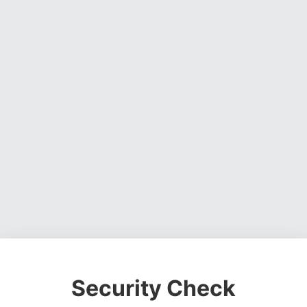
Security Check