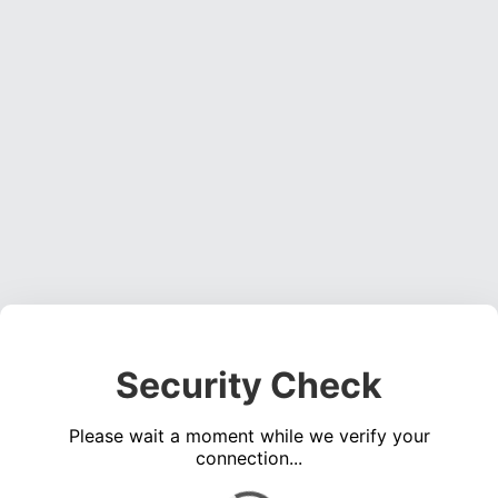
Security Check
Please wait a moment while we verify your
connection...