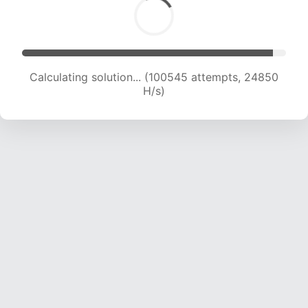
Calculating solution... (100545 attempts, 24850
H/s)