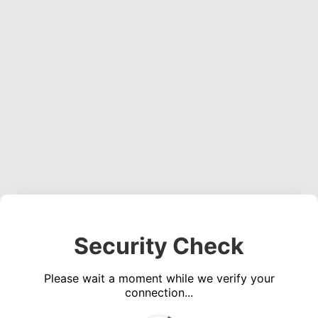
Security Check
Please wait a moment while we verify your
connection...