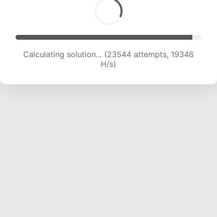
Calculating solution... (23544 attempts, 19346
H/s)