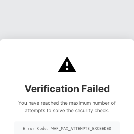
⚠️
Verification Failed
You have reached the maximum number of
attempts to solve the security check.
Error Code: WAF_MAX_ATTEMPTS_EXCEEDED