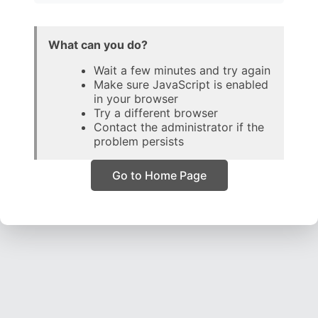
What can you do?
Wait a few minutes and try again
Make sure JavaScript is enabled
in your browser
Try a different browser
Contact the administrator if the
problem persists
Go to Home Page