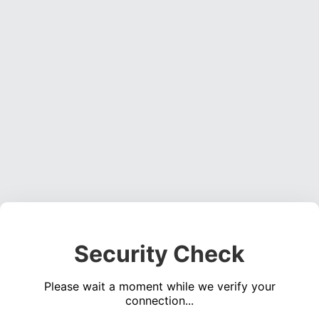
Security Check
Please wait a moment while we verify your
connection...