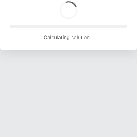
Calculating solution... (1630 attempts, 16139 H/s)