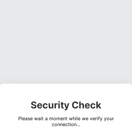
Security Check
Please wait a moment while we verify your
connection...