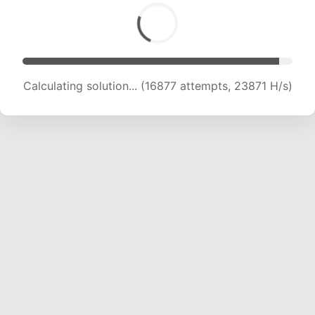
Calculating solution... (16877 attempts, 23871 H/s)