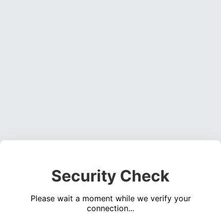
Security Check
Please wait a moment while we verify your
connection...