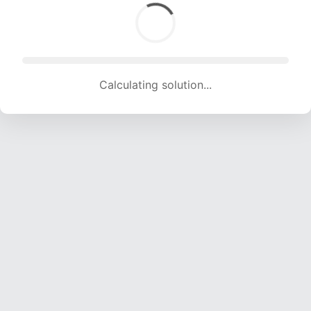
Calculating solution... (1383 attempts, 13693 H/s)