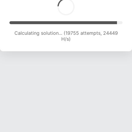
Calculating solution... (21183 attempts, 23304
H/s)