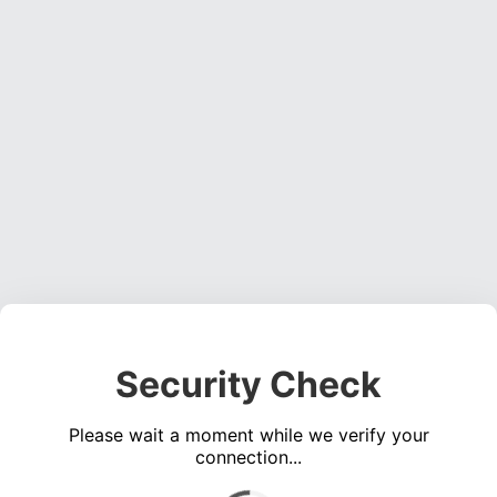
Security Check
Please wait a moment while we verify your
connection...