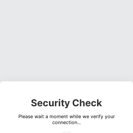
Security Check
Please wait a moment while we verify your
connection...