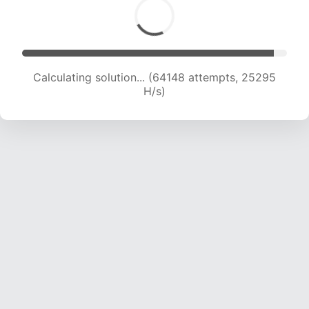
Calculating solution... (66563 attempts, 25242
H/s)