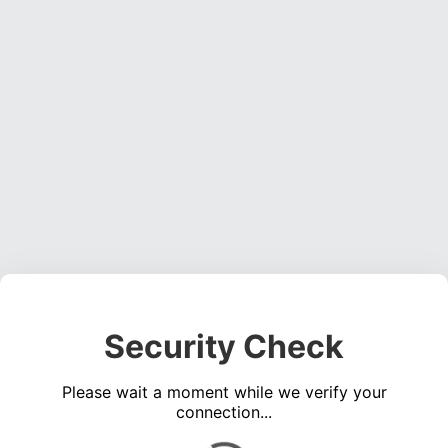
Security Check
Please wait a moment while we verify your
connection...