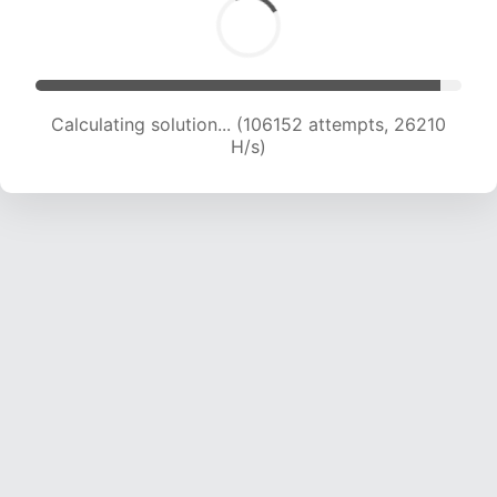
Calculating solution... (106152 attempts, 26210
H/s)