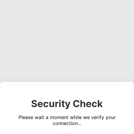
Security Check
Please wait a moment while we verify your
connection...