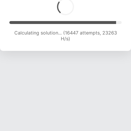
Calculating solution... (18660 attempts, 23094
H/s)