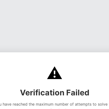
⚠️
Verification Failed
u have reached the maximum number of attempts to solve 