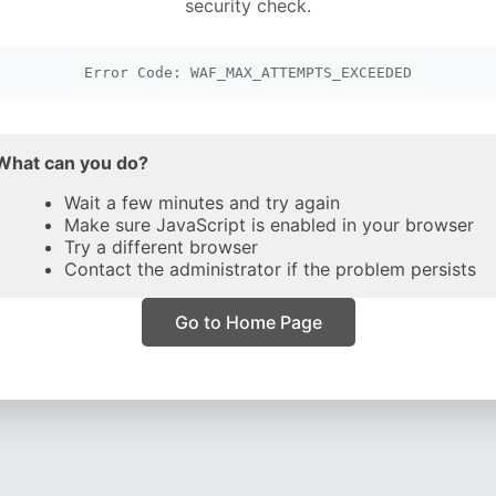
security check.
Error Code: WAF_MAX_ATTEMPTS_EXCEEDED
What can you do?
Wait a few minutes and try again
Make sure JavaScript is enabled in your browser
Try a different browser
Contact the administrator if the problem persists
Go to Home Page