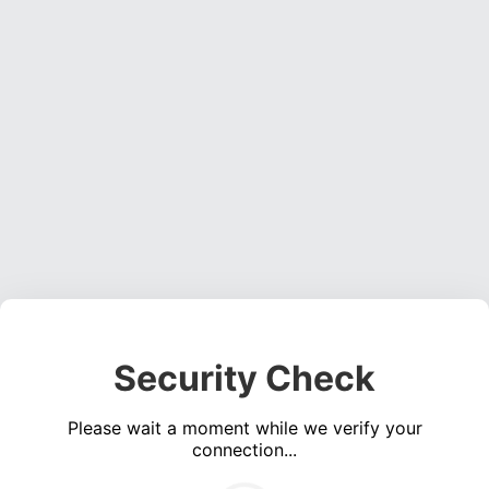
Security Check
Please wait a moment while we verify your
connection...