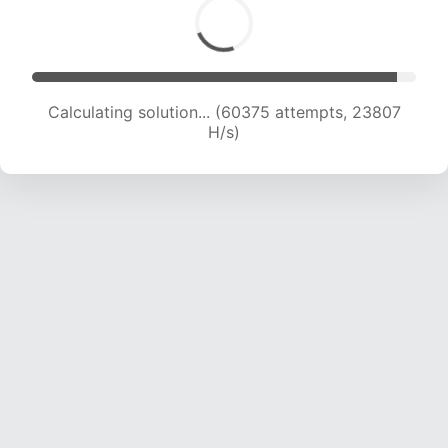
Calculating solution... (62347 attempts, 23643
H/s)