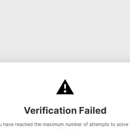
⚠️
Verification Failed
u have reached the maximum number of attempts to solve 