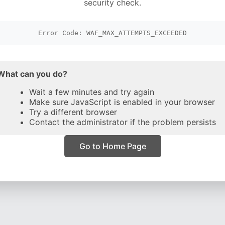
security check.
Error Code: WAF_MAX_ATTEMPTS_EXCEEDED
What can you do?
Wait a few minutes and try again
Make sure JavaScript is enabled in your browser
Try a different browser
Contact the administrator if the problem persists
Go to Home Page