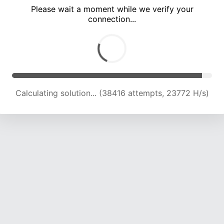
Please wait a moment while we verify your
connection...
Calculating solution... (43995 attempts, 22926 H/s)