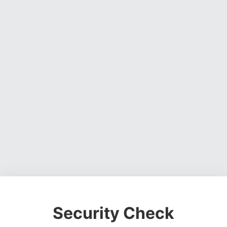
Security Check