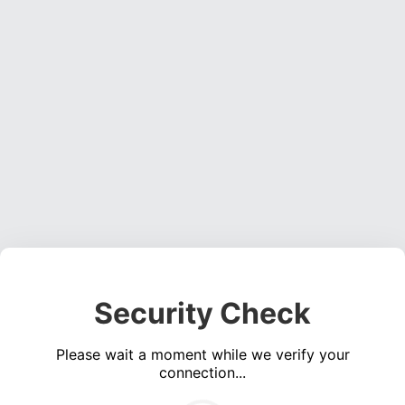
Security Check
Please wait a moment while we verify your
connection...