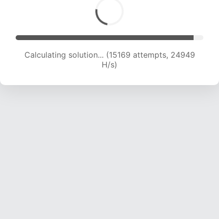
Calculating solution... (16696 attempts, 23417
H/s)