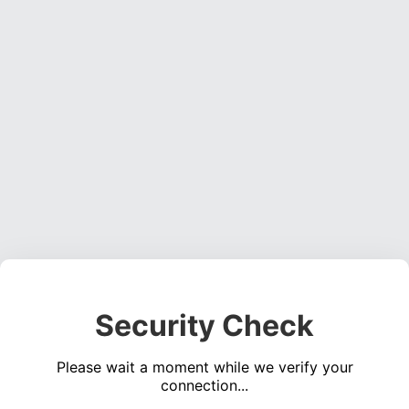
Security Check
Please wait a moment while we verify your
connection...