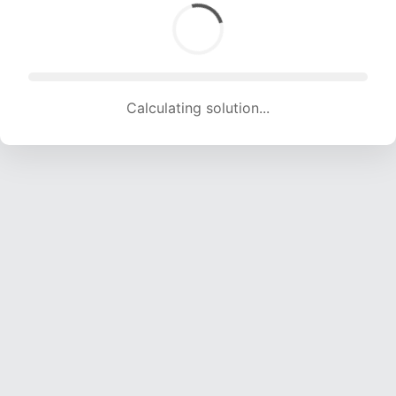
Calculating solution... (1510 attempts, 14950 H/s)