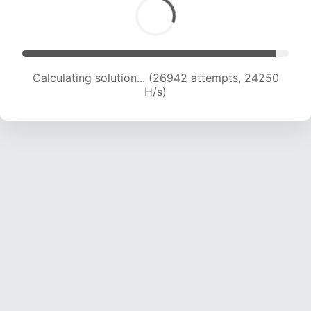
Calculating solution... (28357 attempts, 23301
H/s)