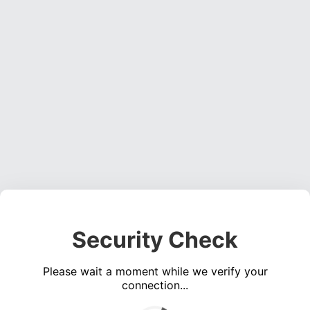
Security Check
Please wait a moment while we verify your
connection...