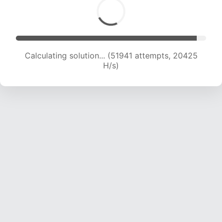
Calculating solution... (53949 attempts, 20343
H/s)