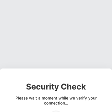
Security Check
Please wait a moment while we verify your
connection...