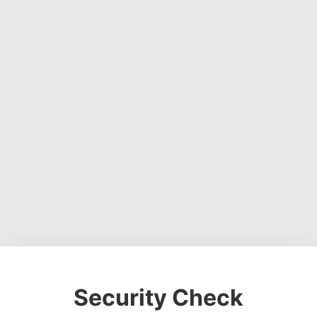
Security Check