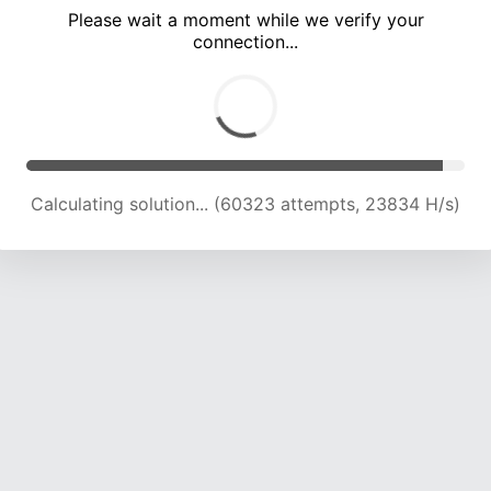
Please wait a moment while we verify your
connection...
Calculating solution... (64668 attempts, 23662 H/s)