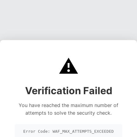
⚠️
Verification Failed
You have reached the maximum number of
attempts to solve the security check.
Error Code: WAF_MAX_ATTEMPTS_EXCEEDED