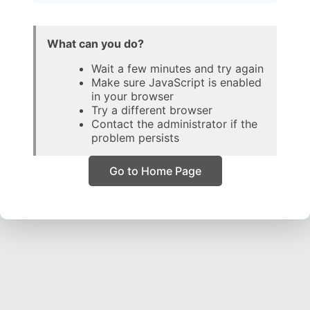
What can you do?
Wait a few minutes and try again
Make sure JavaScript is enabled
in your browser
Try a different browser
Contact the administrator if the
problem persists
Go to Home Page