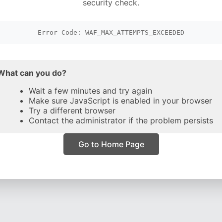
security check.
Error Code: WAF_MAX_ATTEMPTS_EXCEEDED
What can you do?
Wait a few minutes and try again
Make sure JavaScript is enabled in your browser
Try a different browser
Contact the administrator if the problem persists
Go to Home Page