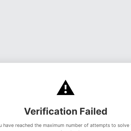
⚠️
Verification Failed
u have reached the maximum number of attempts to solve 