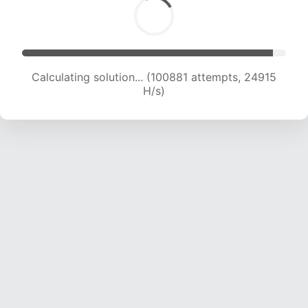
Calculating solution... (100881 attempts, 24915
H/s)