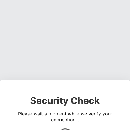
Security Check
Please wait a moment while we verify your
connection...