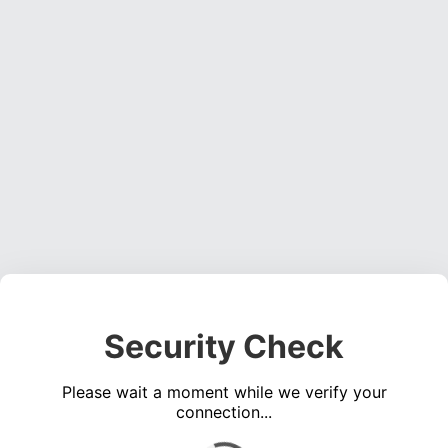
Security Check
Please wait a moment while we verify your
connection...