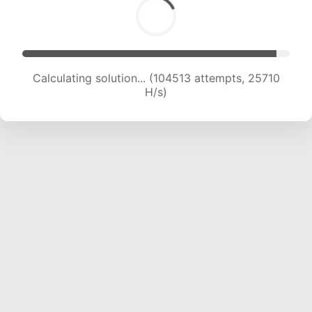
Calculating solution... (104513 attempts, 25710
H/s)