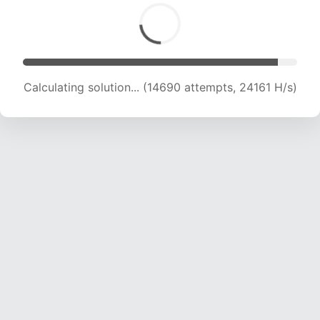
Calculating solution... (14690 attempts, 24161 H/s)