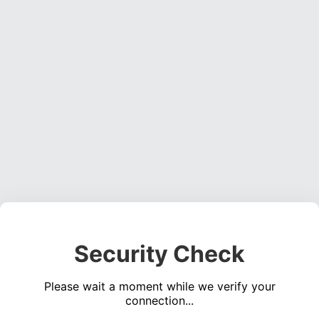
Security Check
Please wait a moment while we verify your
connection...