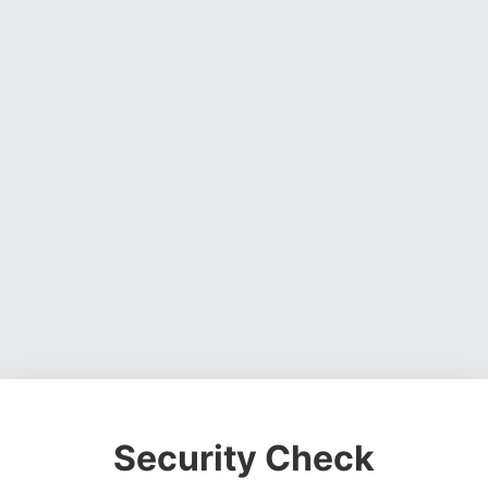
Security Check