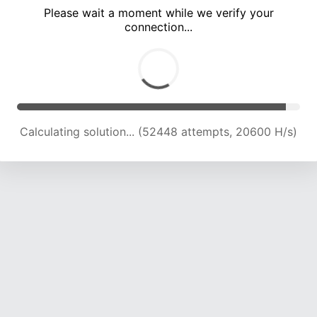
Please wait a moment while we verify your
connection...
Calculating solution... (55008 attempts, 19894 H/s)