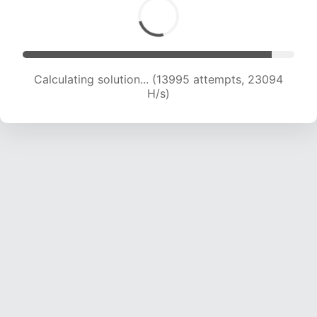
Calculating solution... (13995 attempts, 23094
H/s)