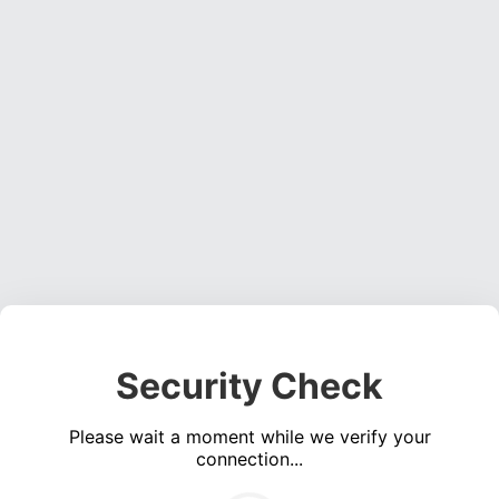
Security Check
Please wait a moment while we verify your
connection...