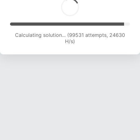
Calculating solution... (99531 attempts, 24630
H/s)