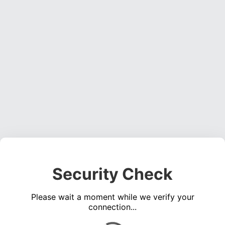
Security Check
Please wait a moment while we verify your
connection...