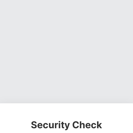
Security Check