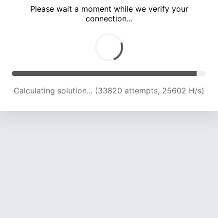
Please wait a moment while we verify your
connection...
Calculating solution... (38125 attempts, 25033 H/s)