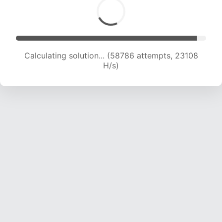
Calculating solution... (58786 attempts, 23108
H/s)