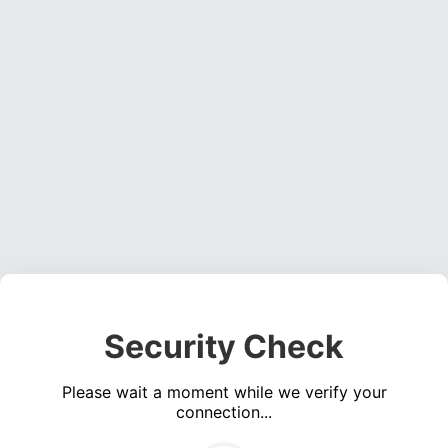
Security Check
Please wait a moment while we verify your
connection...