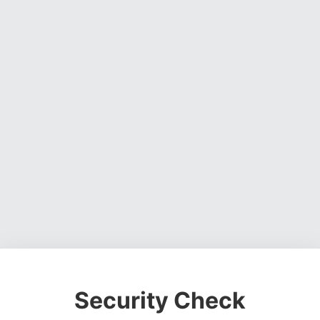
Security Check