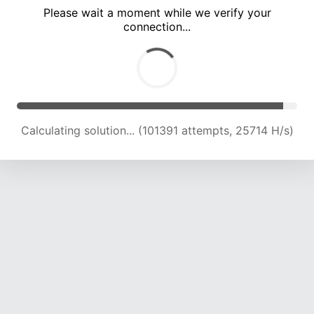
Please wait a moment while we verify your
connection...
Calculating solution... (107872 attempts, 25334 H/s)