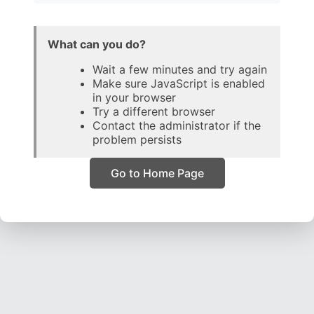
What can you do?
Wait a few minutes and try again
Make sure JavaScript is enabled
in your browser
Try a different browser
Contact the administrator if the
problem persists
Go to Home Page