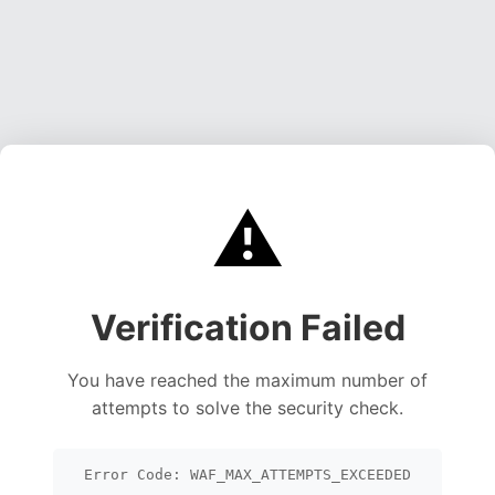
⚠️
Verification Failed
You have reached the maximum number of
attempts to solve the security check.
Error Code: WAF_MAX_ATTEMPTS_EXCEEDED