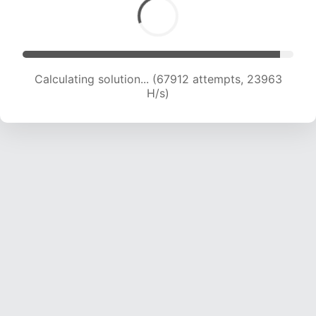
Calculating solution... (67912 attempts, 23963
H/s)