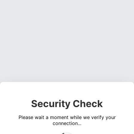
Security Check
Please wait a moment while we verify your
connection...