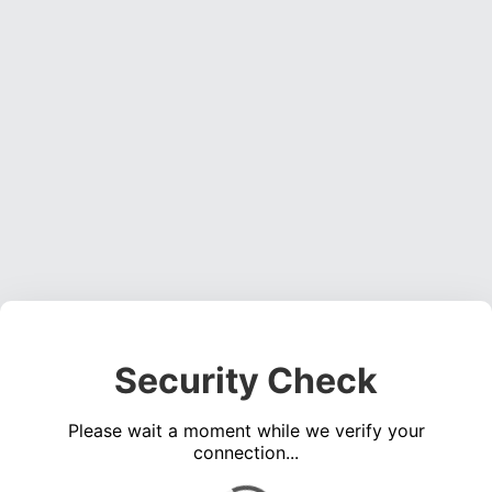
Security Check
Please wait a moment while we verify your
connection...