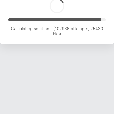
Calculating solution... (102966 attempts, 25430
H/s)